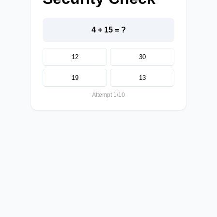
4 + 15 = ?
12
30
19
13
Attempt 1/10