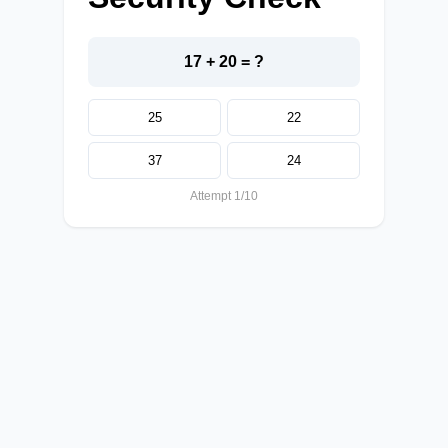
17 + 20 = ?
25
22
37
24
Attempt 1/10