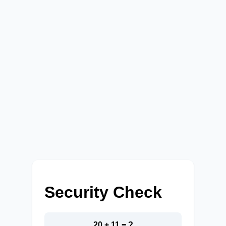
Security Check
20 + 11 = ?