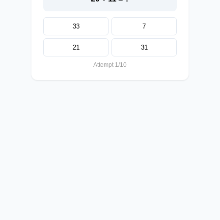
33
7
21
31
Attempt 1/10