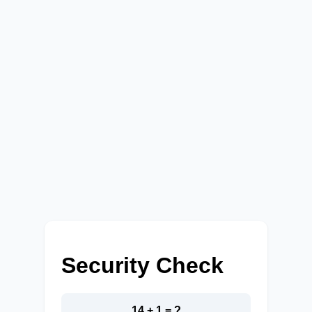
Security Check
14 + 1 = ?