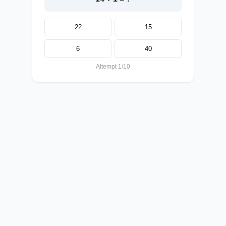
22
15
6
40
Attempt 1/10