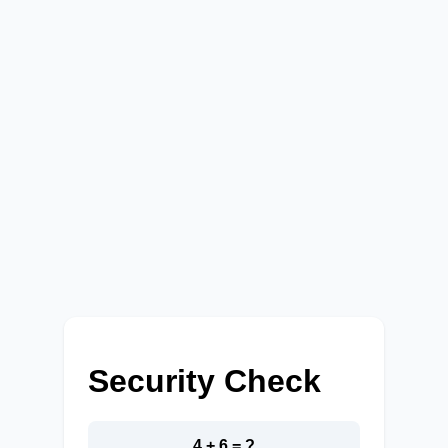
Security Check
4 + 6 = ?