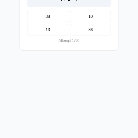
38
10
13
36
Attempt 1/10