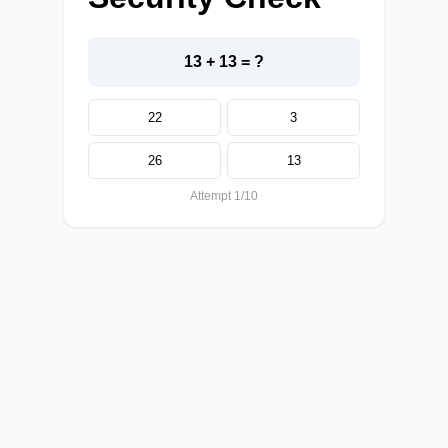
13 + 13 = ?
22
3
26
13
Attempt 1/10