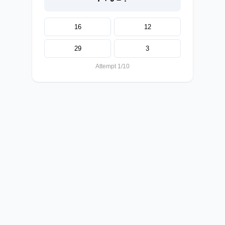
16
12
29
3
Attempt 1/10