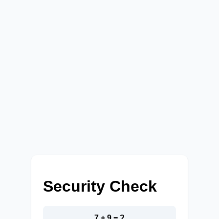
Security Check
7 + 9 = ?