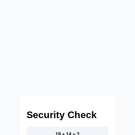
Security Check
18 + 14 = ?