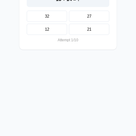
32
27
12
21
Attempt 1/10