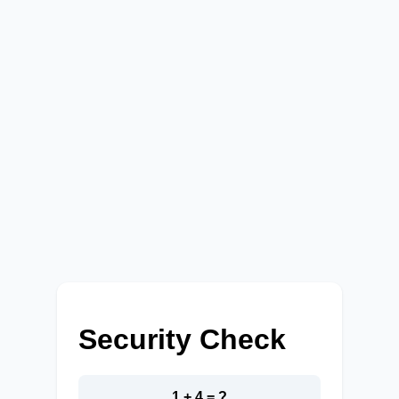
Security Check
1 + 4 = ?