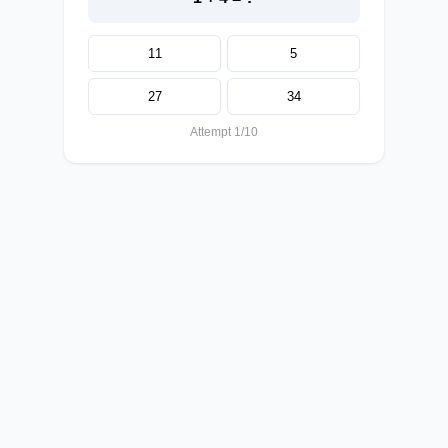
11
5
27
34
Attempt 1/10