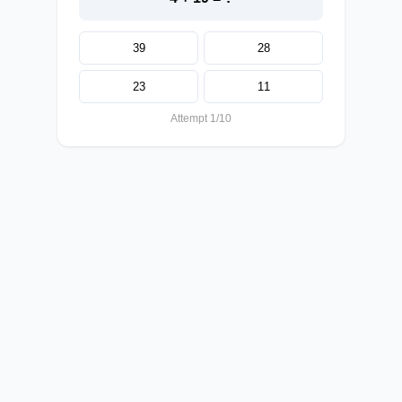
39
28
23
11
Attempt 1/10