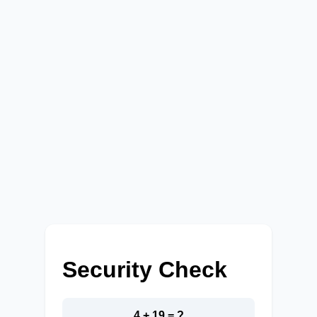
Security Check
4 + 19 = ?