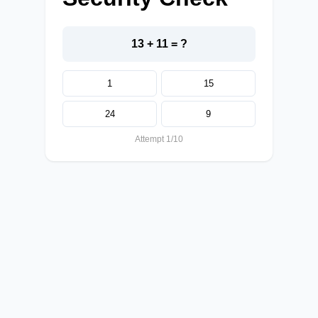
13 + 11 = ?
1
15
24
9
Attempt 1/10