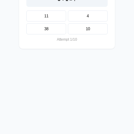
11
4
38
10
Attempt 1/10