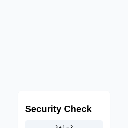
Security Check
3 + 1 = ?