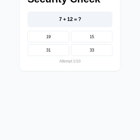
7 + 12 = ?
19
15
31
33
Attempt 1/10