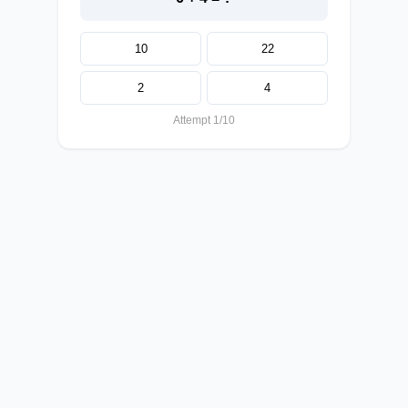
10
22
2
4
Attempt 1/10