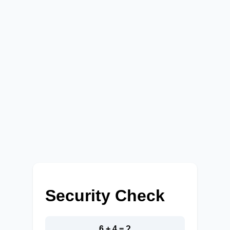
Security Check
6 + 4 = ?