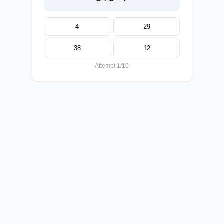
4
29
38
12
Attempt 1/10