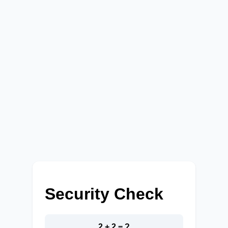
Security Check
2 + 2 = ?