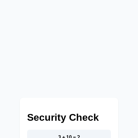
Security Check
3 + 10 = ?