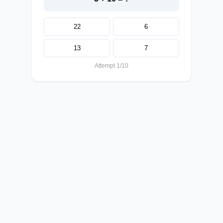
22
6
13
7
Attempt 1/10