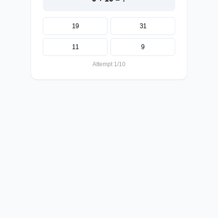
19
31
11
9
Attempt 1/10