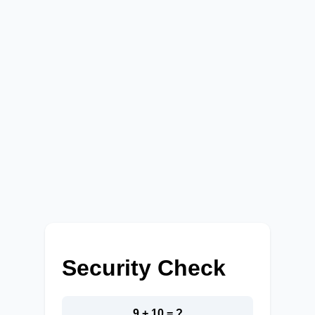
Security Check
9 + 10 = ?