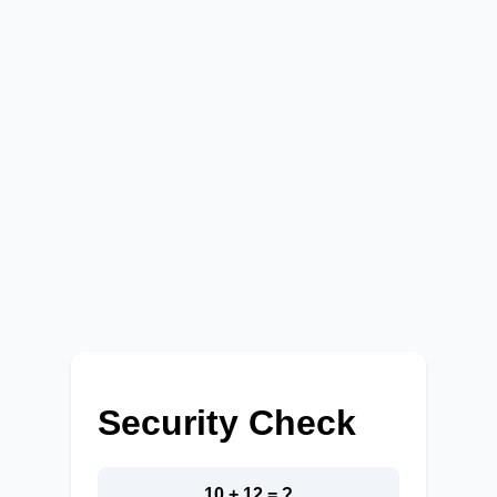
Security Check
10 + 12 = ?