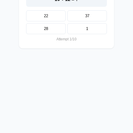
22
37
28
1
Attempt 1/10