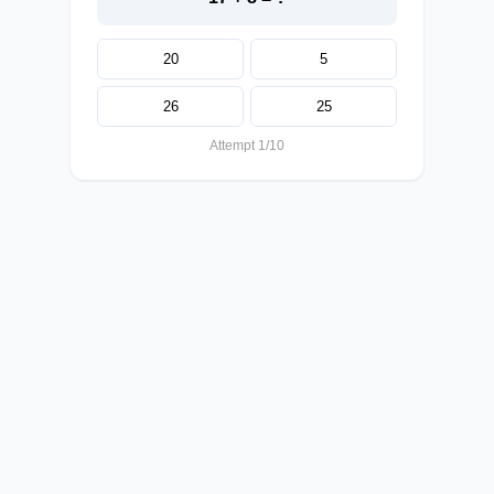
20
5
26
25
Attempt 1/10