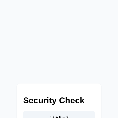
Security Check
17 + 8 = ?