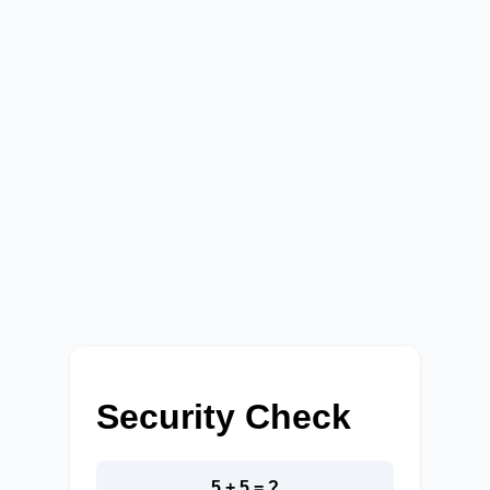
Security Check
5 + 5 = ?