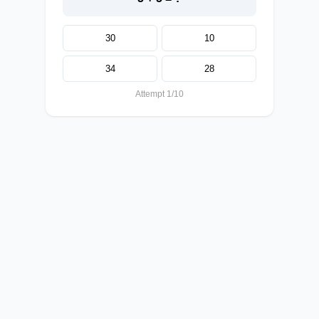
30
10
34
28
Attempt 1/10