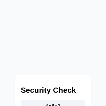
Security Check
3 + 8 = ?