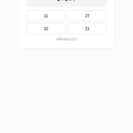
11
27
32
21
Attempt 1/10