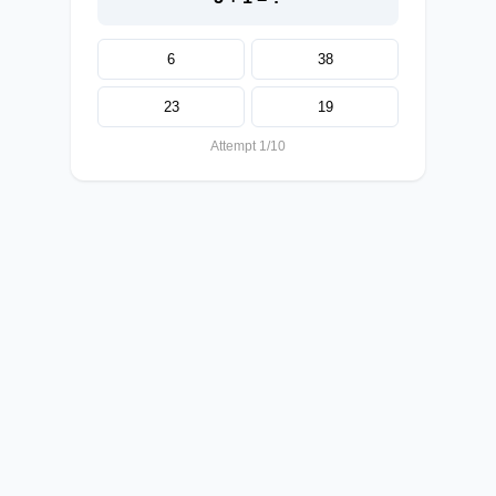
6
38
23
19
Attempt 1/10