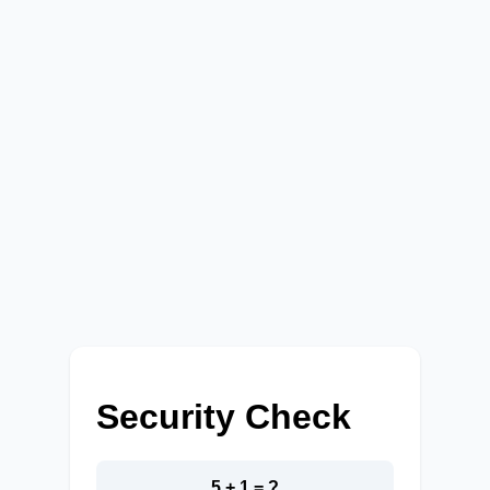
Security Check
5 + 1 = ?