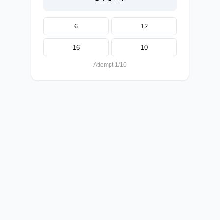
6
12
16
10
Attempt 1/10