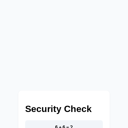
Security Check
6 + 6 = ?