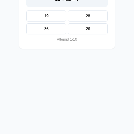
19
28
36
26
Attempt 1/10