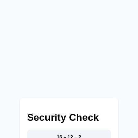
Security Check
16 + 12 = ?