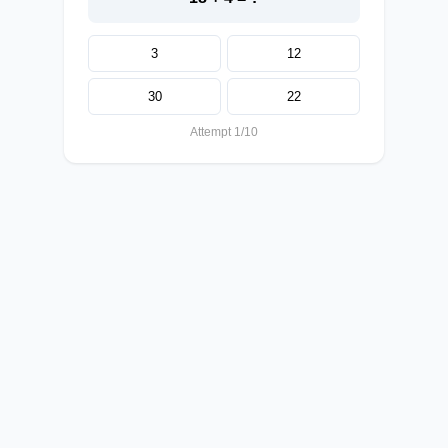
3
12
30
22
Attempt 1/10