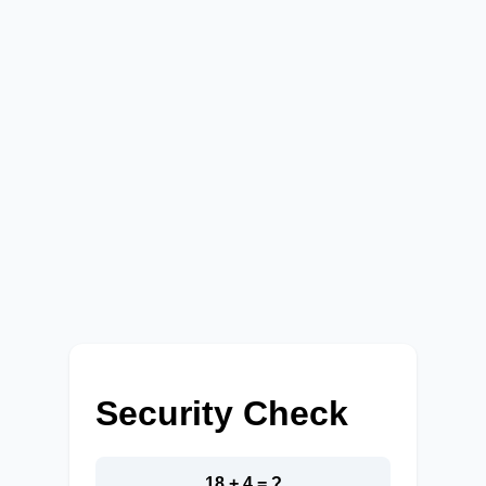
Security Check
18 + 4 = ?